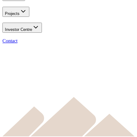
Projects
Investor Centre
Contact