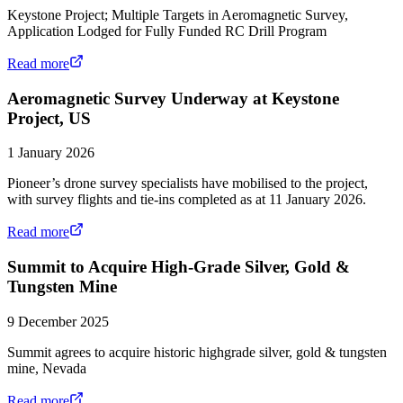
Keystone Project; Multiple Targets in Aeromagnetic Survey,
Application Lodged for Fully Funded RC Drill Program
Read more
Aeromagnetic Survey Underway at Keystone
Project, US
1 January 2026
Pioneer’s drone survey specialists have mobilised to the project,
with survey flights and tie-ins completed as at 11 January 2026.
Read more
Summit to Acquire High-Grade Silver, Gold &
Tungsten Mine
9 December 2025
Summit agrees to acquire historic highgrade silver, gold & tungsten
mine, Nevada
Read more