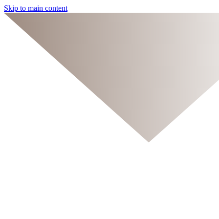
Skip to main content