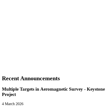
The total project area covers approximately 1,036 acres, 635 of
which are deeded.
Historic production totaled 36,000 ounces of silver at an average
grade of 1,100 g/tonne Ag
Recent Announcements
Multiple Targets in Aeromagnetic Survey - Keystone
Project
4 March 2026