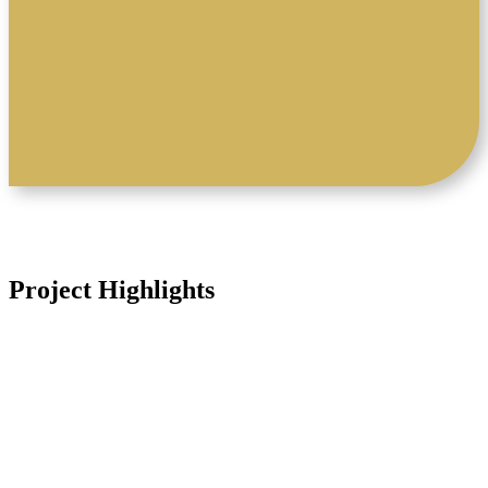
a unique combination of historically
high-grade polymetallic mineralisation
and district-scale exploration potential
Project Highlights