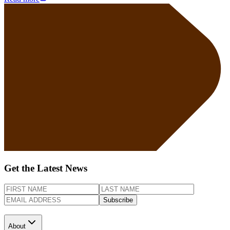
Get the Latest News
Subscribe
About