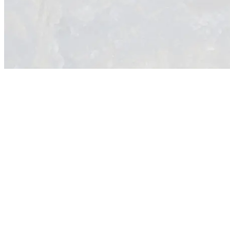
Overview
Western Ridge Resources’ flagship Keystone Polymetallic Project is
located along the emerging Pershing Trend in Nevada, USA, near the
major regional centre of Winnemucca, in the heartland of North
American mining and within a well-established, supportive
jurisdiction.
Keystone represents a unique combination of historically high-grade
polymetallic mineralisation and district-scale exploration potential.