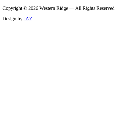
Copyright ©
2026
Western Ridge — All Rights Reserved
Design by
JAZ