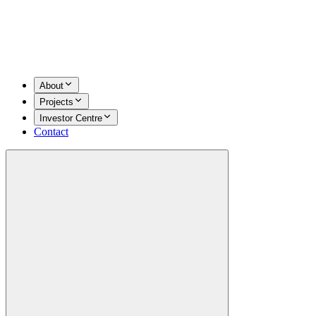
About
Projects
Investor Centre
Contact